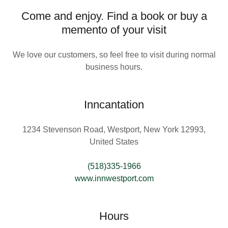
Come and enjoy. Find a book or buy a
memento of your visit
We love our customers, so feel free to visit during normal
business hours.
Inncantation
1234 Stevenson Road, Westport, New York 12993,
United States
(518)335-1966
www.innwestport.com
Hours