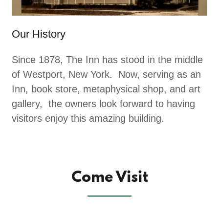
Our History
Since 1878, The Inn has stood in the middle
of Westport, New York. Now, serving as an
Inn, book store, metaphysical shop, and art
gallery, the owners look forward to having
visitors enjoy this amazing building.
Come Visit