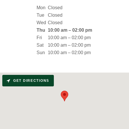
Mon
Closed
Tue
Closed
Wed
Closed
Thu
10:00 am – 02:00 pm
Fri
10:00 am – 02:00 pm
Sat
10:00 am – 02:00 pm
Sun
10:00 am – 02:00 pm
GET DIRECTIONS