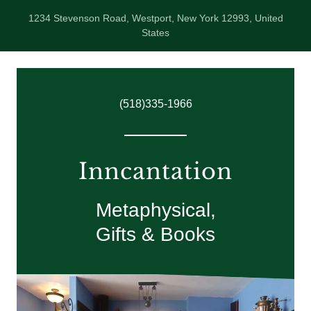
1234 Stevenson Road, Westport, New York 12993, United
States
(518)335-1966
Inncantation
Metaphysical,
Gifts & Books