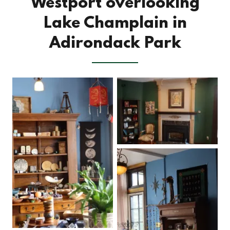
Westport overlooking
Lake Champlain in
Adirondack Park