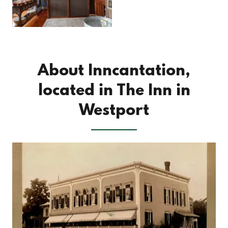
About Inncantation,
located in The Inn in
Westport