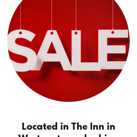
Located in The Inn in