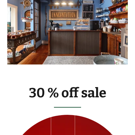
30 % off sale